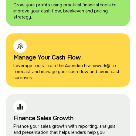
Grow your profits using practical financial tools to
improve your cash flow, breakeven and pricing
strategy.
Manage Your Cash Flow
Leverage tools from the Abunden Framework© to
forecast and manage your cash flow and avoid cash
surprises.
Finance Sales Growth
Finance your sales growth with reporting, analysis
and presentation that helps lenders help you.