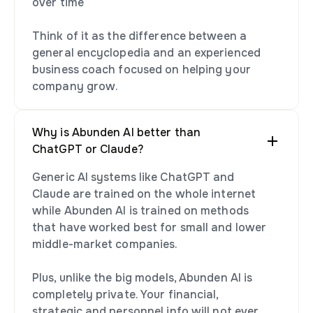
over time
Think of it as the difference between a
general encyclopedia and an experienced
business coach focused on helping your
company grow.
Why is Abunden AI better than
ChatGPT or Claude?
Generic AI systems like ChatGPT and
Claude are trained on the whole internet
while Abunden AI is trained on methods
that have worked best for small and lower
middle-market companies.
Plus, unlike the big models, Abunden AI is
completely private. Your financial,
strategic and personnel info will not ever