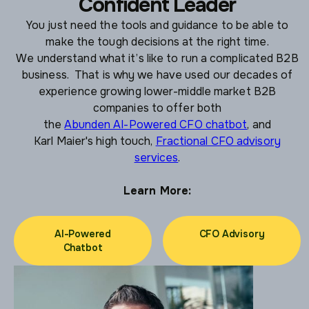
Confident Leader
You just need the tools and guidance to be able to
make the tough decisions at the right time.
We understand what it’s like to run a complicated B2B
business. That is why we have used our decades of
experience growing lower-middle market B2B
companies to offer both
the
Abunden AI-Powered CFO chatbot
, and
Karl Maier's high touch,
Fractional CFO advisory
services
.
Learn More:
AI-Powered
CFO Advisory
Chatbot
CFO Advisory
AI-Powered
Chatbot