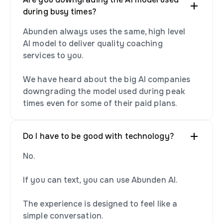
during busy times?
Abunden always uses the same, high level
AI model to deliver quality coaching
services to you.
We have heard about the big AI companies
downgrading the model used during peak
times even for some of their paid plans.
Do I have to be good with technology?
No.
If you can text, you can use Abunden AI.
The experience is designed to feel like a
simple conversation.