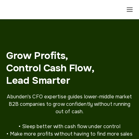
Grow Profits,
Control Cash Flow,
Lead Smarter
Abunden's CFO expertise guides lower-middle market
B2B companies to grow confidently without running
out of cash.
• Sleep better with cash flow under control
• Make more profits without having to find more sales