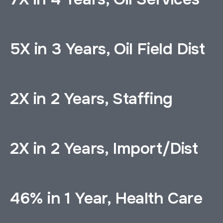
5X in 3 Years, Oil Field Dist
2X in 2 Years, Staffing
2X in 2 Years, Import/Dist
46% in 1 Year, Health Care