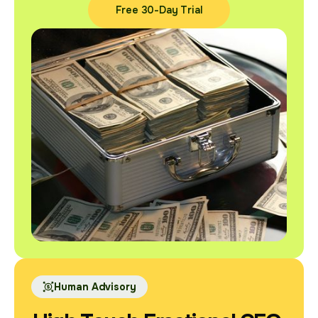
Free 30-Day Trial
Free 30-Day Trial
Human Advisory