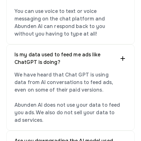
You can use voice to text or voice
messaging on the chat platform and
Abunden AI can respond back to you
without you having to type at all!
Is my data used to feed me ads like
ChatGPT is doing?
We have heard that Chat GPT is using
data from AI conversations to feed ads,
even on some of their paid versions.
Abunden AI does not use your data to feed
you ads. We also do not sell your data to
ad services.
Are you downgrading the AI model used