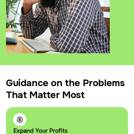
Guidance on the Problems
That Matter Most
Expand Your Profits