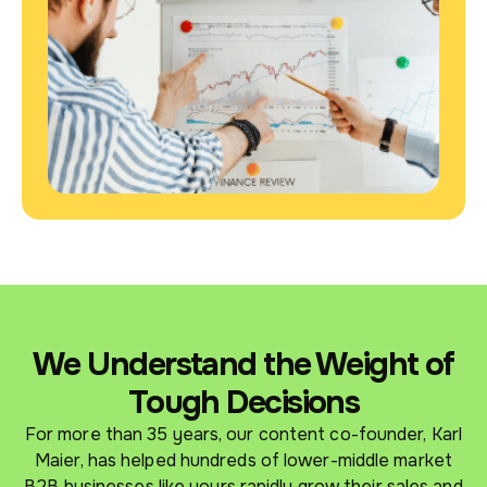
We Understand the Weight of
Tough Decisions
For more than 35 years, our content co-founder, Karl
Maier, has helped hundreds of lower-middle market
B2B businesses like yours rapidly grow their sales and