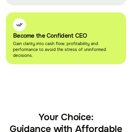
Become the Confident CEO
Gain clarity into cash flow, profitability and
performance to avoid the stress of uninformed
decisions.
Your Choice:
Guidance with Affordable