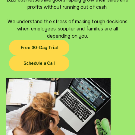
profits without running out of cash.
We understand the stress of making tough decisions
when employees, supplier and families are all
depending on you.
Free 30-Day Trial
Free 30-Day Trial
Schedule a Call
Schedule a Call