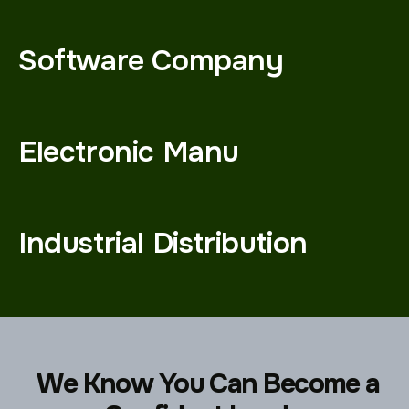
Software Company
Electronic Manu
Industrial Distribution
We Know You Can Become a