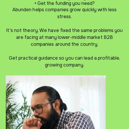
• Get the funding you need?
Abunden helps companies grow quickly with less
stress.
It's not theory. We have fixed the same problems you
are facing at many lower-middle market B2B
companies around the country.
Get practical guidance so you can lead a profitable,
growing company.