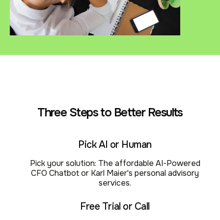
Three Steps to Better Results
Pick AI or Human
Pick your solution: The affordable AI-Powered
CFO Chatbot or Karl Maier's personal advisory
services.
Free Trial or Call