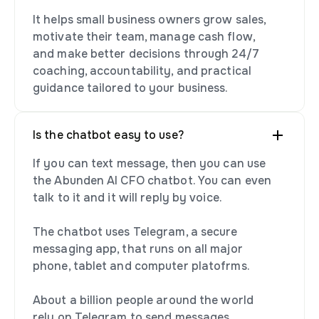
It helps small business owners grow sales,
motivate their team, manage cash flow,
and make better decisions through 24/7
coaching, accountability, and practical
guidance tailored to your business.
Is the chatbot easy to use?
If you can text message, then you can use
the Abunden AI CFO chatbot. You can even
talk to it and it will reply by voice.
The chatbot uses Telegram, a secure
messaging app, that runs on all major
phone, tablet and computer platofrms.
About a billion people around the world
rely on Telegram to send messages