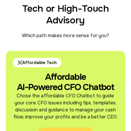
Tech or High-Touch
Advisory
Which path makes more sense for you?
Affordable Tech
Affordable
AI-Powered CFO Chatbot
Chose the affordable CFO Chatbot to guide
your core CFO issues including tips, templates,
discussion and guidance to manage your cash
flow, improve your profits and be a better CEO.