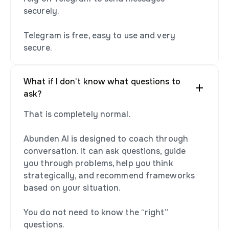
securely.
Telegram is free, easy to use and very
secure.
What if I don’t know what questions to
ask?
That is completely normal.
Abunden AI is designed to coach through
conversation. It can ask questions, guide
you through problems, help you think
strategically, and recommend frameworks
based on your situation.
You do not need to know the “right”
questions.