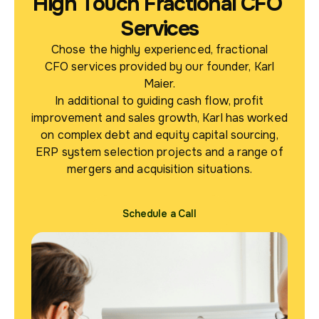
High Touch Fractional CFO
Services
Chose the highly experienced, fractional
CFO services provided by our founder, Karl
Maier.
In additional to guiding cash flow, profit
improvement and sales growth, Karl has worked
on complex debt and equity capital sourcing,
ERP system selection projects and a range of
mergers and acquisition situations.
Schedule a Call
Schedule a Call