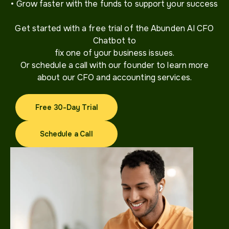
• Grow faster with the funds to support your success
Get started with a free trial of the Abunden AI CFO
Chatbot to
fix one of your business issues.
Or schedule a call with our founder to learn more
about our CFO and accounting services.
Free 30-Day Trial
Free 30-Day Trial
Schedule a Call
Schedule a Call