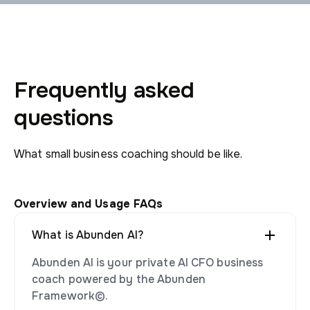
Frequently asked
questions
What small business coaching should be like.
Overview and Usage FAQs
What is Abunden AI?
Abunden AI is your private AI CFO business
coach powered by the Abunden
Framework©.