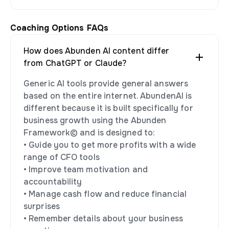
Coaching Options FAQs
How does Abunden AI content differ
from ChatGPT or Claude?
Generic AI tools provide general answers
based on the entire internet. AbundenAI is
different because it is built specifically for
business growth using the Abunden
Framework© and is designed to:
• Guide you to get more profits with a wide
range of CFO tools
• Improve team motivation and
accountability
• Manage cash flow and reduce financial
surprises
• Remember details about your business