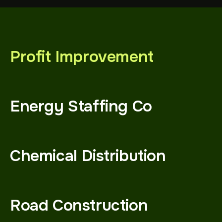
Profit Improvement
Energy Staffing Co
Chemical Distribution
Road Construction