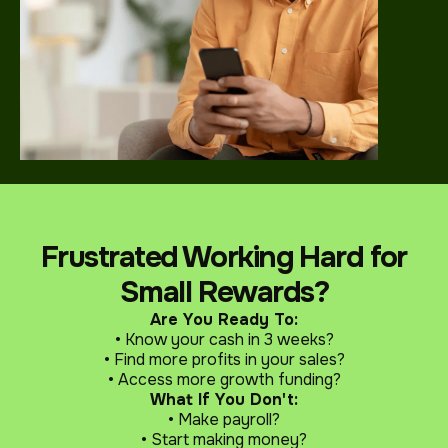
Frustrated Working Hard for
Small Rewards?
Are You Ready To:
• Know your cash in 3 weeks?
• Find more profits in your sales?
• Access more growth funding?
What If You Don't:
• Make payroll?
• Start making money?