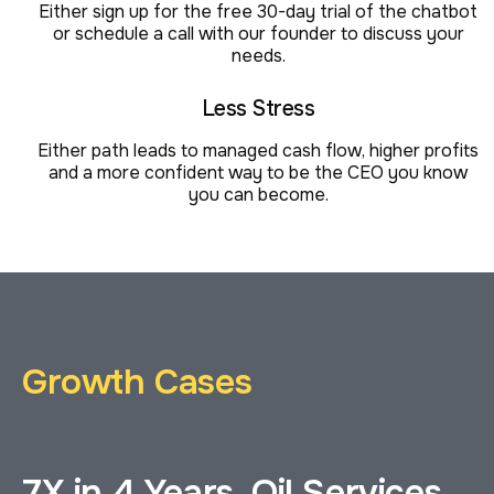
Either sign up for the free 30-day trial of the chatbot
or schedule a call with our founder to discuss your
needs.
Less Stress
Either path leads to managed cash flow, higher profits
and a more confident way to be the CEO you know
you can become.
Growth Cases
7X in 4 Years, Oil Services