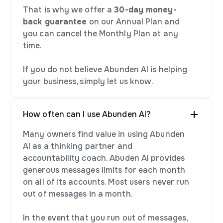
That is why we offer a
30-day money-
back guarantee
on our Annual Plan and
you can cancel the Monthly Plan at any
time.
If you do not believe Abunden AI is helping
your business, simply let us know.
How often can I use Abunden AI?
Many owners find value in using Abunden
AI as a thinking partner and
accountability coach. Abuden AI provides
generous messages limits for each month
on all of its accounts. Most users never run
out of messages in a month.
In the event that you run out of messages,