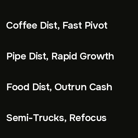
Coffee Dist, Fast Pivot
Pipe Dist, Rapid Growth
Food Dist, Outrun Cash
Semi-Trucks, Refocus