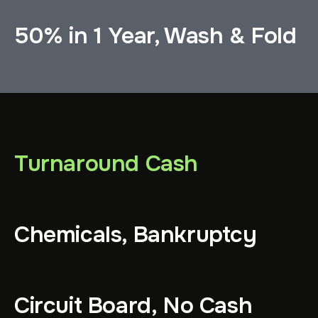
50% in 1 Year, Wash & Fold
Turnaround Cash
Chemicals, Bankruptcy
Circuit Board, No Cash