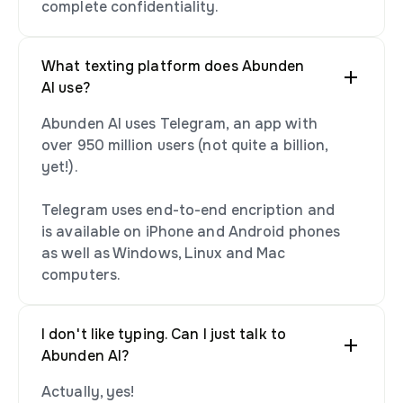
complete confidentiality.
What texting platform does Abunden
AI use?
Abunden AI uses Telegram, an app with
over 950 million users (not quite a billion,
yet!).
Telegram uses end-to-end encription and
is available on iPhone and Android phones
as well as Windows, Linux and Mac
computers.
I don't like typing. Can I just talk to
Abunden AI?
Actually, yes!