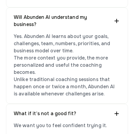
Will Abunden AI understand my
business?
Yes. Abunden AI learns about your goals,
challenges, team, numbers, priorities, and
business model over time.
The more context you provide, the more
personalized and useful the coaching
becomes.
Unlike traditional coaching sessions that
happen once or twice a month, Abunden AI
is available whenever challenges arise.
What if it’s not a good fit?
We want you to feel confident trying it.