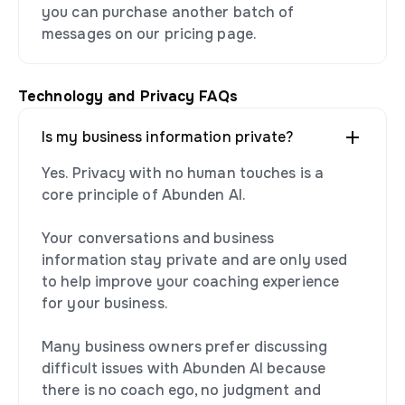
you can purchase another batch of
messages on our pricing page.
Technology and Privacy FAQs
Is my business information private?
Yes. Privacy with no human touches is a
core principle of Abunden AI.
Your conversations and business
information stay private and are only used
to help improve your coaching experience
for your business.
Many business owners prefer discussing
difficult issues with Abunden AI because
there is no coach ego, no judgment and