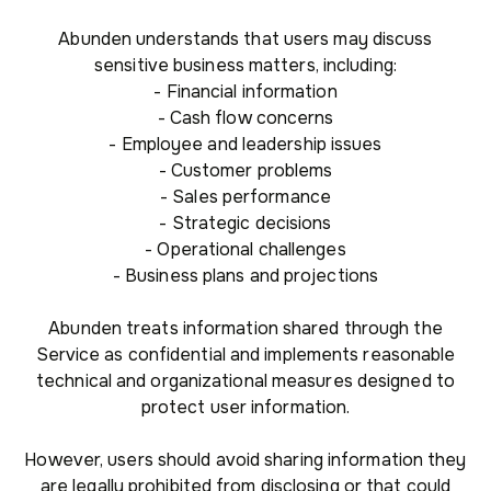
Abunden understands that users may discuss
sensitive business matters, including:
- Financial information
- Cash flow concerns
- Employee and leadership issues
- Customer problems
- Sales performance
- Strategic decisions
- Operational challenges
- Business plans and projections
Abunden treats information shared through the
Service as confidential and implements reasonable
technical and organizational measures designed to
protect user information.
However, users should avoid sharing information they
are legally prohibited from disclosing or that could