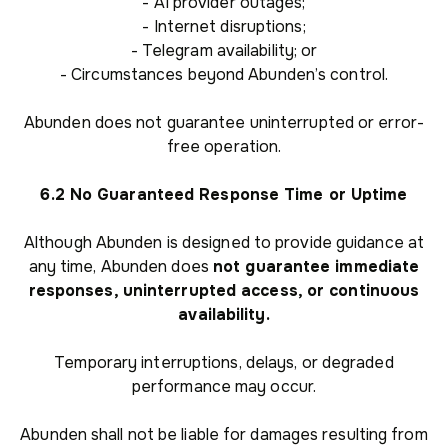
- AI provider outages;
- Internet disruptions;
- Telegram availability; or
- Circumstances beyond Abunden’s control.
Abunden does not guarantee uninterrupted or error-
free operation.
6.2 No Guaranteed Response Time or Uptime
Although Abunden is designed to provide guidance at
any time, Abunden does
not guarantee immediate
responses, uninterrupted access, or continuous
availability.
Temporary interruptions, delays, or degraded
performance may occur.
Abunden shall not be liable for damages resulting from