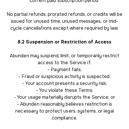
current paid subscription period.
No partial refunds, prorated refunds, or credits will be
issued for unused time, unused messages, or mid-
cycle cancellations except where required by law.
8.2 Suspension or Restriction of Access
Abunden may suspend, limit, or temporarily restrict
access to the Service if:
- Payment fails;
- Fraud or suspicious activity is suspected;
- Your account presents a security risk;
- You violate these Terms;
- Your usage materially disrupts the Service; or
- Abunden reasonably believes restriction is
necessary to protect users, systems, or legal
compliance.