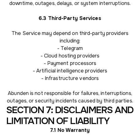
downtime, outages, delays, or system interruptions.
6.3 Third-Party Services
The Service may depend on third-party providers
including:
- Telegram
- Cloud hosting providers
- Payment processors
- Artificial intelligence providers
- Infrastructure vendors
Abunden is not responsible for failures, interruptions,
outages, or security incidents caused by third parties.
SECTION 7: DISCLAIMERS AND
LIMITATION OF LIABILITY
7.1 No Warranty