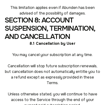
This limitation applies even if Abunden has been
advised of the possibility of damages.
SECTION 8: ACCOUNT
SUSPENSION, TERMINATION,
AND CANCELLATION
8.1 Cancellation by User
You may cancel your subscription at any time.
Cancellation will stop future subscription renewals,
but cancellation does not automatically entitle you to
a refund except as expressly provided in these
Terms.
Unless otherwise stated, you will continue to have
access to the Service through the end of your