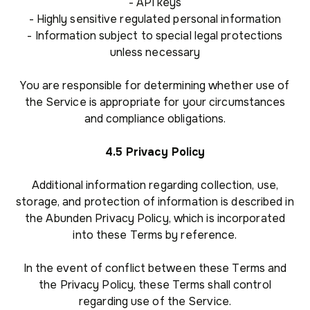
- API keys
- Highly sensitive regulated personal information
- Information subject to special legal protections
unless necessary
You are responsible for determining whether use of
the Service is appropriate for your circumstances
and compliance obligations.
4.5 Privacy Policy
Additional information regarding collection, use,
storage, and protection of information is described in
the Abunden Privacy Policy, which is incorporated
into these Terms by reference.
In the event of conflict between these Terms and
the Privacy Policy, these Terms shall control
regarding use of the Service.