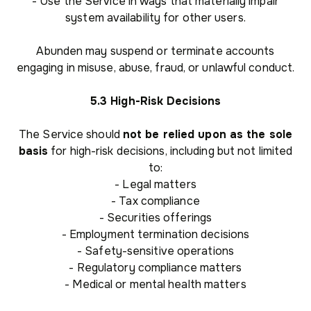
- Use the Service in ways that materially impair
system availability for other users.
Abunden may suspend or terminate accounts
engaging in misuse, abuse, fraud, or unlawful conduct.
5.3 High-Risk Decisions
The Service should
not be relied upon as the sole
basis
for high-risk decisions, including but not limited
to:
- Legal matters
- Tax compliance
- Securities offerings
- Employment termination decisions
- Safety-sensitive operations
- Regulatory compliance matters
- Medical or mental health matters