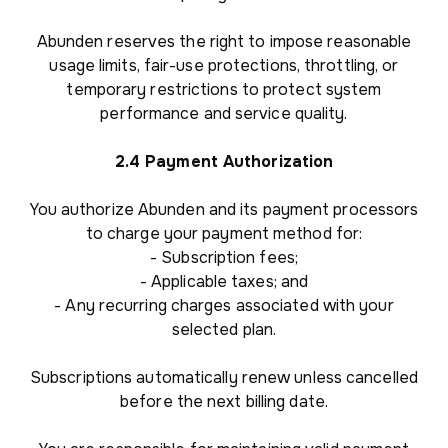
Abunden reserves the right to impose reasonable
usage limits, fair-use protections, throttling, or
temporary restrictions to protect system
performance and service quality.
2.4 Payment Authorization
You authorize Abunden and its payment processors
to charge your payment method for:
- Subscription fees;
- Applicable taxes; and
- Any recurring charges associated with your
selected plan.
Subscriptions automatically renew unless cancelled
before the next billing date.