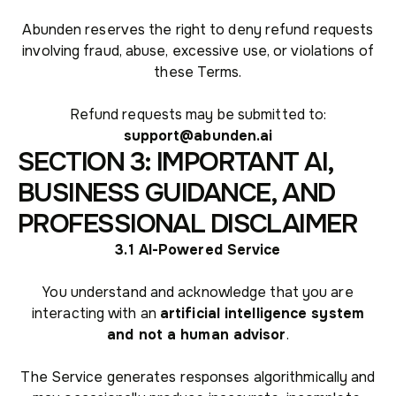
Abunden reserves the right to deny refund requests
involving fraud, abuse, excessive use, or violations of
these Terms.
Refund requests may be submitted to:
support@abunden.ai
SECTION 3: IMPORTANT AI,
BUSINESS GUIDANCE, AND
PROFESSIONAL DISCLAIMER
3.1 AI-Powered Service
You understand and acknowledge that you are
interacting with an
artificial intelligence system
and not a human advisor
.
The Service generates responses algorithmically and