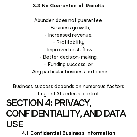
3.3 No Guarantee of Results
Abunden does not guarantee:
- Business growth,
- Increased revenue,
- Profitability,
- Improved cash flow,
- Better decision-making,
- Funding success, or
- Any particular business outcome.
Business success depends on numerous factors
beyond Abunden’s control.
SECTION 4: PRIVACY,
CONFIDENTIALITY, AND DATA
USE
4.1 Confidential Business Information