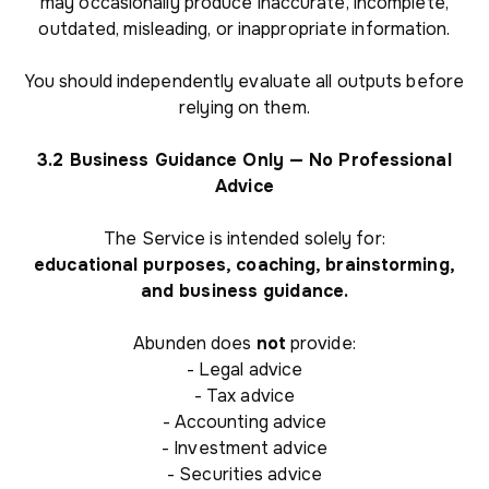
may occasionally produce inaccurate, incomplete,
outdated, misleading, or inappropriate information.
You should independently evaluate all outputs before
relying on them.
3.2 Business Guidance Only — No Professional
Advice
The Service is intended solely for:
educational purposes, coaching, brainstorming,
and business guidance.
Abunden does
not
provide:
- Legal advice
- Tax advice
- Accounting advice
- Investment advice
- Securities advice