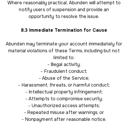
Where reasonably practical, Abunden will attempt to
notify users of suspension and provide an
opportunity to resolve the issue.
8.3 Immediate Termination for Cause
Abunden may terminate your account immediately for
material violations of these Terms, including but not
limited to:
- Illegal activity;
- Fraudulent conduct;
- Abuse of the Service;
- Harassment, threats, or harmful conduct;
- Intellectual property infringement;
- Attempts to compromise security;
- Unauthorized access attempts;
- Repeated misuse after warnings; or
- Nonpayment after reasonable notice.