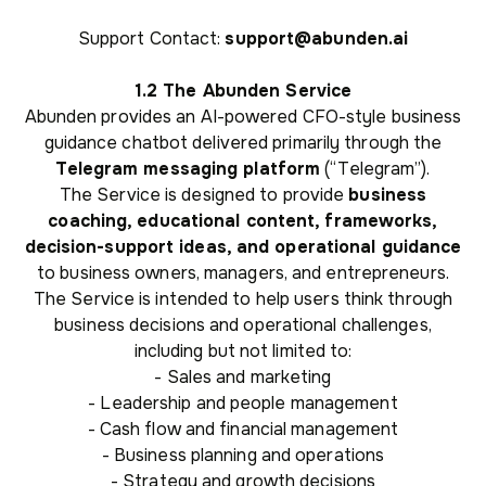
Support Contact:
support@abunden.ai
1.2 The Abunden Service
Abunden provides an AI-powered CFO-style business
guidance chatbot delivered primarily through the
Telegram messaging platform
(“Telegram”).
The Service is designed to provide
business
coaching, educational content, frameworks,
decision-support ideas, and operational guidance
to business owners, managers, and entrepreneurs.
The Service is intended to help users think through
business decisions and operational challenges,
including but not limited to:
- Sales and marketing
- Leadership and people management
- Cash flow and financial management
- Business planning and operations
- Strategy and growth decisions