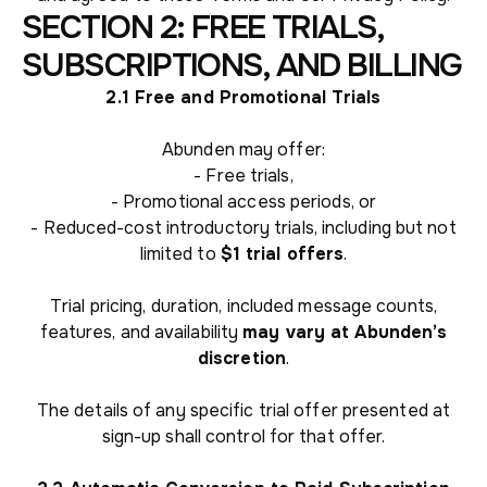
SECTION 2: FREE TRIALS,
SUBSCRIPTIONS, AND BILLING
2.1 Free and Promotional Trials
Abunden may offer:
- Free trials,
- Promotional access periods, or
- Reduced-cost introductory trials, including but not
limited to
$1 trial offers
.
Trial pricing, duration, included message counts,
features, and availability
may vary at Abunden’s
discretion
.
The details of any specific trial offer presented at
sign-up shall control for that offer.