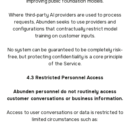
improving public foundation models.
Where third-party AI providers are used to process
requests, Abunden seeks to use providers and
configurations that contractually restrict model
training on customer inputs.
No system can be guaranteed to be completely risk-
free, but protecting confidentiality is a core principle
of the Service.
4.3 Restricted Personnel Access
Abunden personnel do not routinely access
customer conversations or business information.
Access to user conversations or data is restricted to
limited circumstances such as: