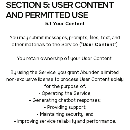
SECTION 5: USER CONTENT
AND PERMITTED USE
5.1 Your Content
You may submit messages, prompts, files, text, and
other materials to the Service (“
User Content
”).
You retain ownership of your User Content.
By using the Service, you grant Abunden a limited,
non-exclusive license to process User Content solely
for the purpose of:
- Operating the Service;
- Generating chatbot responses;
- Providing support;
- Maintaining security; and
- Improving service reliability and performance.