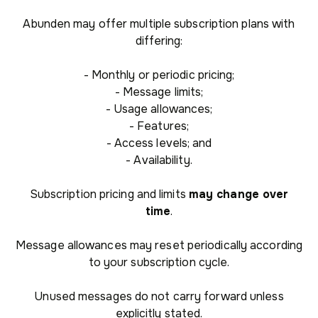
Abunden may offer multiple subscription plans with
differing:
- Monthly or periodic pricing;
- Message limits;
- Usage allowances;
- Features;
- Access levels; and
- Availability.
Subscription pricing and limits
may change over
time
.
Message allowances may reset periodically according
to your subscription cycle.
Unused messages do not carry forward unless
explicitly stated.