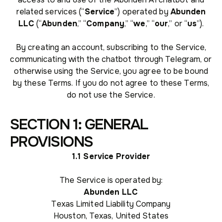
related services (“
Service
”) operated by
Abunden
LLC
(“
Abunden
,” “
Company
,” “
we
,” “
our
,” or “
us
”).
By creating an account, subscribing to the Service,
communicating with the chatbot through Telegram, or
otherwise using the Service, you agree to be bound
by these Terms. If you do not agree to these Terms,
do not use the Service.
SECTION 1: GENERAL
PROVISIONS
1.1 Service Provider
The Service is operated by:
Abunden LLC
Texas Limited Liability Company
Houston, Texas, United States