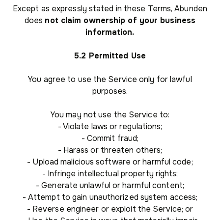
Except as expressly stated in these Terms, Abunden
does
not claim ownership of your business
information.
5.2 Permitted Use
You agree to use the Service only for lawful
purposes.
You may not use the Service to:
- Violate laws or regulations;
- Commit fraud;
- Harass or threaten others;
- Upload malicious software or harmful code;
- Infringe intellectual property rights;
- Generate unlawful or harmful content;
- Attempt to gain unauthorized system access;
- Reverse engineer or exploit the Service; or