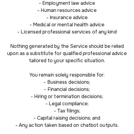
- Employment law advice
- Human resources advice
- Insurance advice
- Medical or mental health advice
- Licensed professional services of any kind
Nothing generated by the Service should be relied
upon as a substitute for qualified professional advice
tailored to your specific situation.
You remain solely responsible for:
- Business decisions;
- Financial decisions;
- Hiring or termination decisions;
- Legal compliance;
- Tax filings;
- Capital raising decisions; and
- Any action taken based on chatbot outputs.