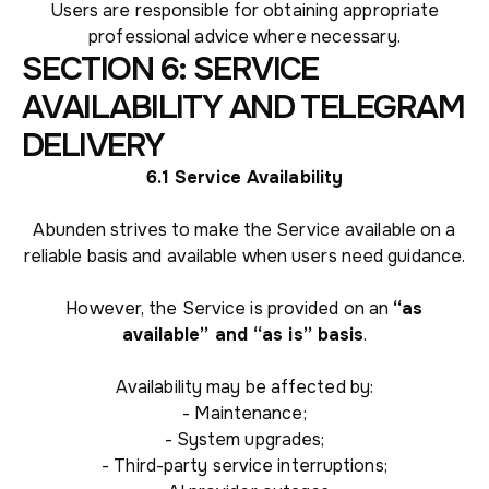
Users are responsible for obtaining appropriate
professional advice where necessary.
SECTION 6: SERVICE
AVAILABILITY AND TELEGRAM
DELIVERY
6.1 Service Availability
Abunden strives to make the Service available on a
reliable basis and available when users need guidance.
However, the Service is provided on an
“as
available” and “as is” basis
.
Availability may be affected by:
- Maintenance;
- System upgrades;
- Third-party service interruptions;