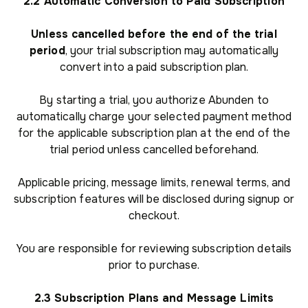
2.2 Automatic Conversion to Paid Subscription
Unless cancelled before the end of the trial
period
, your trial subscription may automatically
convert into a paid subscription plan.
By starting a trial, you authorize Abunden to
automatically charge your selected payment method
for the applicable subscription plan at the end of the
trial period unless cancelled beforehand.
Applicable pricing, message limits, renewal terms, and
subscription features will be disclosed during signup or
checkout.
You are responsible for reviewing subscription details
prior to purchase.
2.3 Subscription Plans and Message Limits