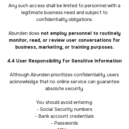
Any such access shall be limited to personnel with a
legitimate business need and subject to
confidentiality obligations.
Abunden does
not employ personnel to routinely
monitor, read, or review user conversations for
business, marketing, or training purposes.
4.4 User Responsibility for Sensitive Information
Although Abunden prioritizes confidentiality, users
acknowledge that no online service can guarantee
absolute security.
You should avoid entering:
- Social Security numbers
- Bank account credentials
- Passwords