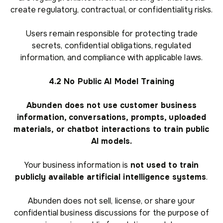
create regulatory, contractual, or confidentiality risks.
Users remain responsible for protecting trade
secrets, confidential obligations, regulated
information, and compliance with applicable laws.
4.2 No Public AI Model Training
Abunden does not use customer business
information, conversations, prompts, uploaded
materials, or chatbot interactions to train public
AI models.
Your business information is
not used to train
publicly available artificial intelligence systems
.
Abunden does not sell, license, or share your
confidential business discussions for the purpose of