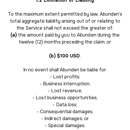
7.2 Limitation of Liability
To the maximum extent permitted by law, Abunden’s
total aggregate liability arising out of or relating to
the Service shall not exceed the greater of:
(a)
the amount paid by you to Abunden during the
twelve (12) months preceding the claim; or
(b)
$100 USD
.
In no event shall Abunden be liable for:
- Lost profits;
- Business interruption;
- Lost revenue;
- Lost business opportunities;
- Data loss;
- Consequential damages;
- Indirect damages; or
- Special damages.