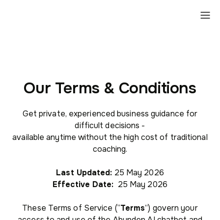
Our Terms & Conditions
Get private, experienced business guidance for
difficult decisions -
available anytime without the high cost of traditional
coaching.
Last Updated:
25 May 2026
Effective Date:
25 May 2026
These Terms of Service (“
Terms
”) govern your
access to and use of the Abunden AI chatbot and