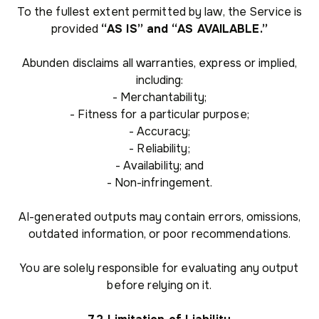
To the fullest extent permitted by law, the Service is
provided
“AS IS” and “AS AVAILABLE.”
Abunden disclaims all warranties, express or implied,
including:
- Merchantability;
- Fitness for a particular purpose;
- Accuracy;
- Reliability;
- Availability; and
- Non-infringement.
AI-generated outputs may contain errors, omissions,
outdated information, or poor recommendations.
You are solely responsible for evaluating any output
before relying on it.