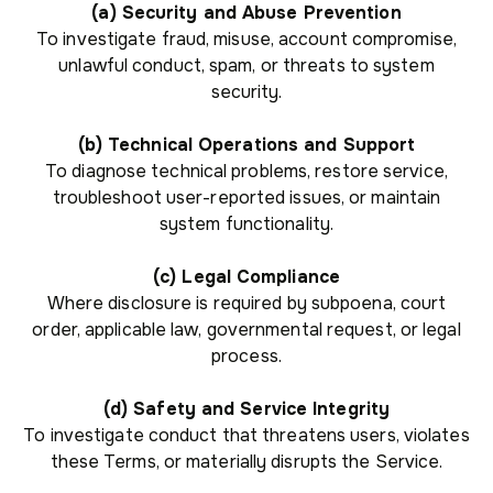
(a) Security and Abuse Prevention
To investigate fraud, misuse, account compromise,
unlawful conduct, spam, or threats to system
security.
(b) Technical Operations and Support
To diagnose technical problems, restore service,
troubleshoot user-reported issues, or maintain
system functionality.
(c) Legal Compliance
Where disclosure is required by subpoena, court
order, applicable law, governmental request, or legal
process.
(d) Safety and Service Integrity
To investigate conduct that threatens users, violates
these Terms, or materially disrupts the Service.