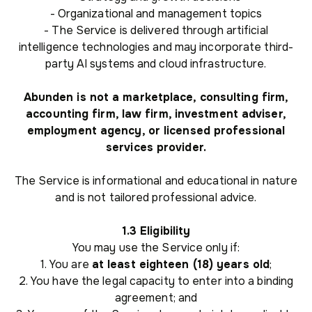
- Organizational and management topics
- The Service is delivered through artificial
intelligence technologies and may incorporate third-
party AI systems and cloud infrastructure.
Abunden is not a marketplace, consulting firm,
accounting firm, law firm, investment adviser,
employment agency, or licensed professional
services provider.
The Service is informational and educational in nature
and is not tailored professional advice.
1.3 Eligibility
You may use the Service only if:
1. You are
at least eighteen (18) years old
;
2. You have the legal capacity to enter into a binding
agreement; and