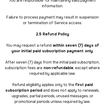
You are responsible for maintaining valid payment
information.
Failure to process payment may result in suspension
or termination of Service access.
2.5 Refund Policy
You may request a refund
within seven (7) days of
your initial paid subscription payment only
.
After seven (7) days from the initial paid subscription,
subscription fees are
non-refundable
, except where
required by applicable law.
Refund eligibility applies only to the
first paid
subscription period
and does not apply to renewals,
upgrades, partial periods, unused messages, or
promotional periods unless required by law.