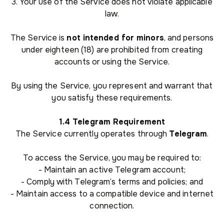
3. Your use of the Service does not violate applicable
law.
The Service is
not intended for minors
, and persons
under eighteen (18) are prohibited from creating
accounts or using the Service.
By using the Service, you represent and warrant that
you satisfy these requirements.
1.4 Telegram Requirement
The Service currently operates through
Telegram
.
To access the Service, you may be required to:
- Maintain an active Telegram account;
- Comply with Telegram’s terms and policies; and
- Maintain access to a compatible device and internet
connection.