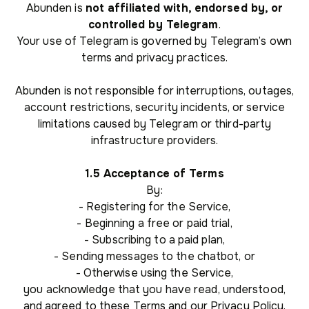
Abunden is
not affiliated with, endorsed by, or
controlled by Telegram
.
Your use of Telegram is governed by Telegram’s own
terms and privacy practices.
Abunden is not responsible for interruptions, outages,
account restrictions, security incidents, or service
limitations caused by Telegram or third-party
infrastructure providers.
1.5 Acceptance of Terms
By:
- Registering for the Service,
- Beginning a free or paid trial,
- Subscribing to a paid plan,
- Sending messages to the chatbot, or
- Otherwise using the Service,
you acknowledge that you have read, understood,
and agreed to these Terms and our Privacy Policy.